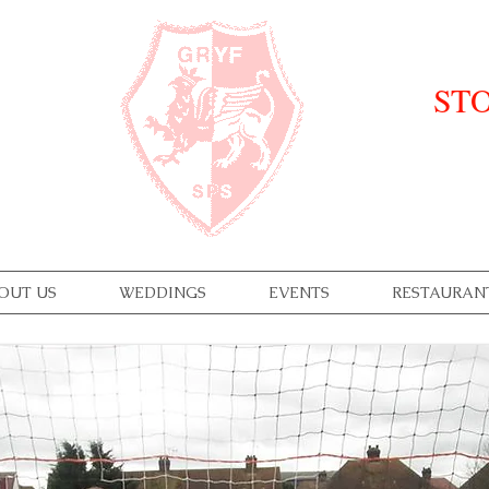
STO
OUT US
WEDDINGS
EVENTS
RESTAURAN