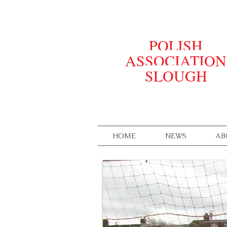
POLISH
ASSOCIATION
SLOUGH
HOME
NEWS
AB