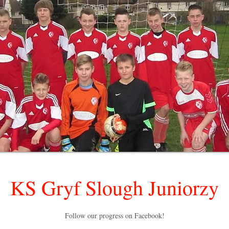
KS Gryf Slough Juniorzy
Follow our progress on Facebook!