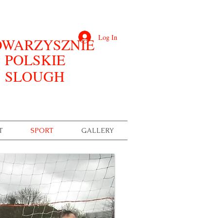
Log In
WARZYSZNIE
POLSKIE
SLOUGH
T
SPORT
GALLERY