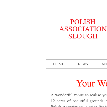
POLISH
ASSOCIATION
SLOUGH
HOME
NEWS
AB
Your We
A wonderful venue to realise yo
12 acres of beautiful grounds,
Polish Association, a price list 