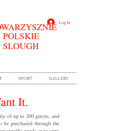
Log In
WARZYSZNIE
POLSKIE
SLOUGH
T
SPORT
GALLERY
nt It.
ity of up to 200 guests, and
to be purchased through the
your specific needs or to view