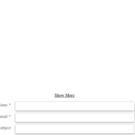
Show More
ame *
mail *
ubject