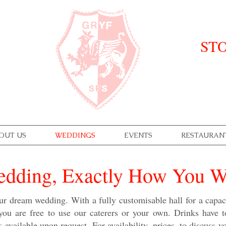
STO
OUT US
WEDDINGS
EVENTS
RESTAURAN
dding, Exactly How You Wa
ur dream wedding. With a fully customisable hall for a capac
 you are free to use our caterers or your own. Drinks have 
is available upon request. For availability, prices, to discuss 