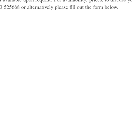
3 525668 or alternatively please fill out the form below.