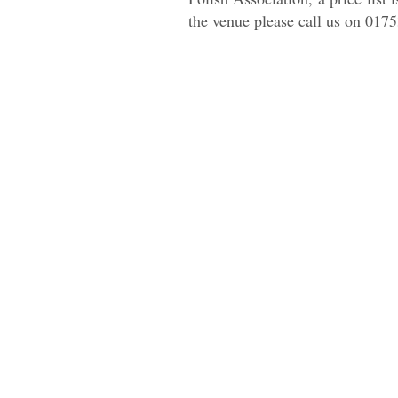
the venue please call us on 0175